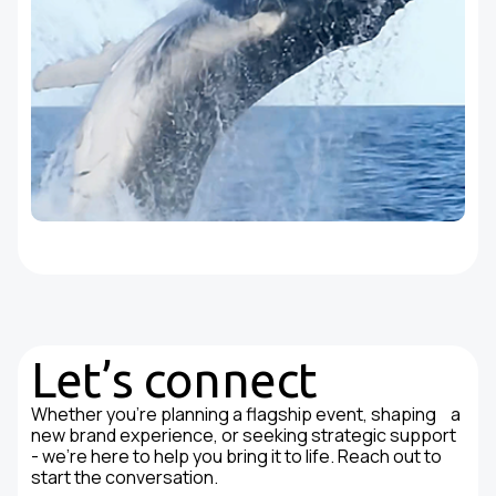
Let’s connect
Whether you're planning a flagship event, shaping a
new brand experience, or seeking strategic support
- we’re here to help you bring it to life. Reach out to
start the conversation.