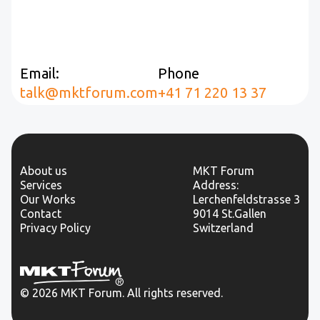
Email:
Phone
talk@mktforum.com
+41 71 220 13 37
About us
MKT Forum
Services
Address:
Our Works
Lerchenfeldstrasse 3
Contact
9014 St.Gallen
Privacy Policy
Switzerland
© 2026 MKT Forum. All rights reserved.