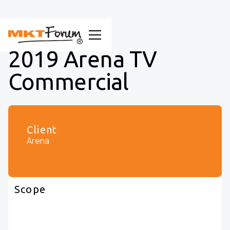
2019 Arena TV
Commercial
Client
Arena
Scope