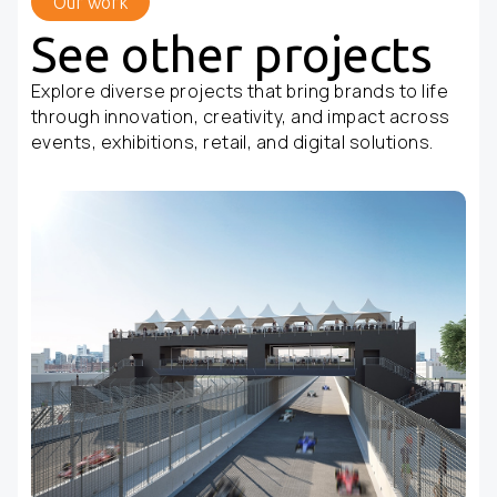
Our work
See other projects
Explore diverse projects that bring brands to life
through innovation, creativity, and impact across
events, exhibitions, retail, and digital solutions.