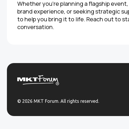
Whether you're planning a flagship event
brand experience, or seeking strategic su
to help you bring it to life. Reach out to st
conversation.
© 2026 MKT Forum. All rights reserved.