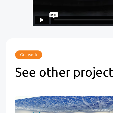
Our work
See other projec