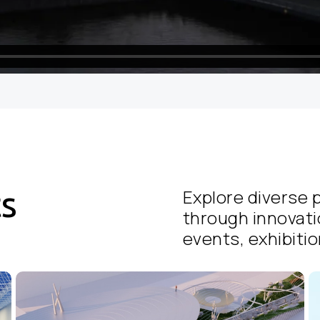
ts
Explore diverse p
through innovati
events, exhibition