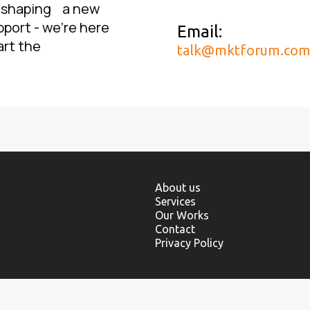
, shaping a new
pport - we’re here
Email:
art the
talk@mktforum.co
About us
Services
Our Works
Contact
Privacy Policy