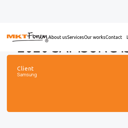
About us
Services
Our works
Contact
2020 SAMSUNG I
Client
Samsung