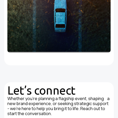
Let’s connect
Whether you're planning a flagship event, shaping a
new brand experience, or seeking strategic support
- we’re here to help you bring it to life. Reach out to
start the conversation.