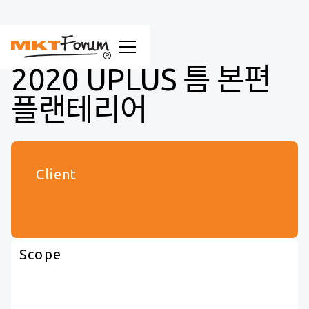
2020 UPLUS 틈 본편
플랜테리어
Client
Scope