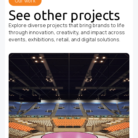
Our work
See other projects
Explore diverse projects that bring brands to life
through innovation, creativity, and impact across
events, exhibitions, retail, and digital solutions.