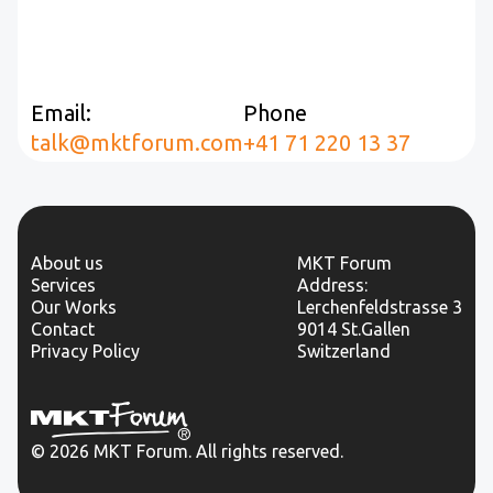
Email:
Phone
talk@mktforum.com
+41 71 220 13 37
About us
MKT Forum
Services
Address:
Our Works
Lerchenfeldstrasse 3
Contact
9014 St.Gallen
Privacy Policy
Switzerland
© 2026 MKT Forum. All rights reserved.