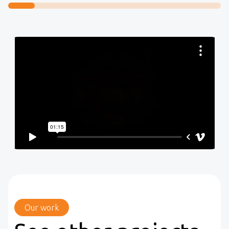
Our work