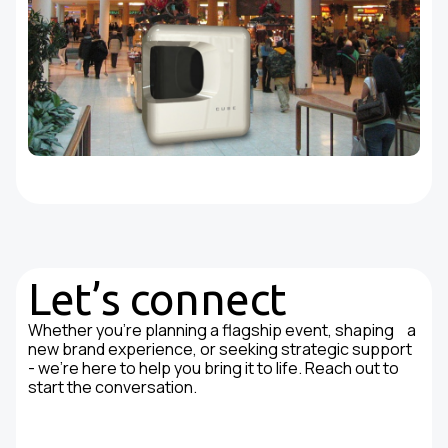
Let’s connect
Whether you're planning a flagship event, shaping a
new brand experience, or seeking strategic support
- we’re here to help you bring it to life. Reach out to
start the conversation.