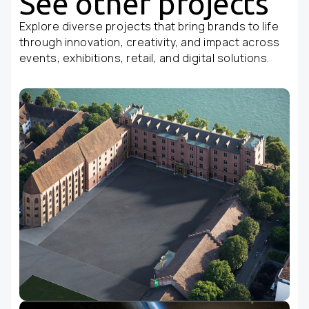
See other projects
Explore diverse projects that bring brands to life
through innovation, creativity, and impact across
events, exhibitions, retail, and digital solutions.