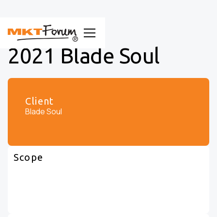
2021 Blade Soul
Client
Blade Soul
Scope