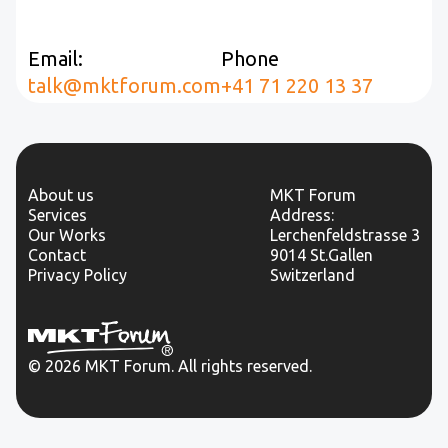
Email:
Phone
talk@mktforum.com
+41 71 220 13 37
About us
MKT Forum
Services
Address:
Our Works
Lerchenfeldstrasse 3
Contact
9014 St.Gallen
Privacy Policy
Switzerland
© 2026 MKT Forum. All rights reserved.