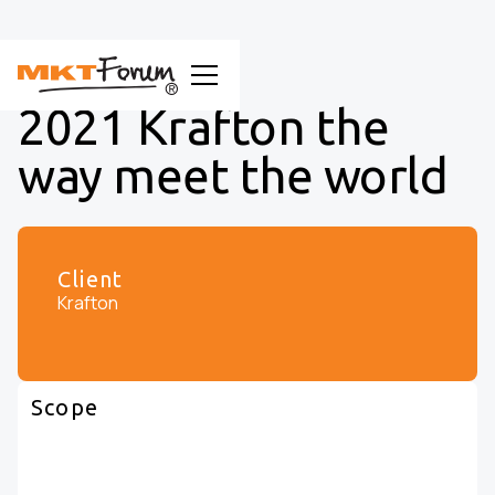
2021 Krafton the
way meet the world
Client
Krafton
Scope