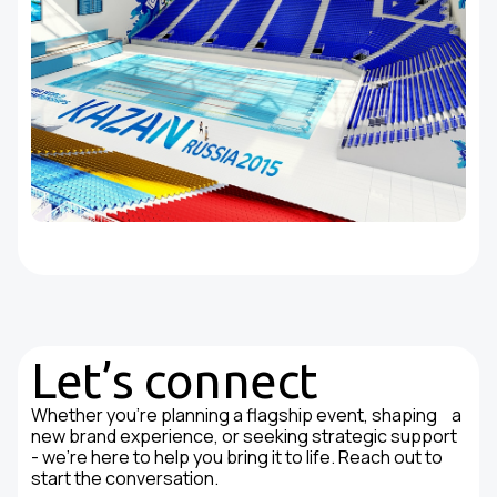
Let’s connect
Whether you're planning a flagship event, shaping a
new brand experience, or seeking strategic support
- we’re here to help you bring it to life. Reach out to
start the conversation.