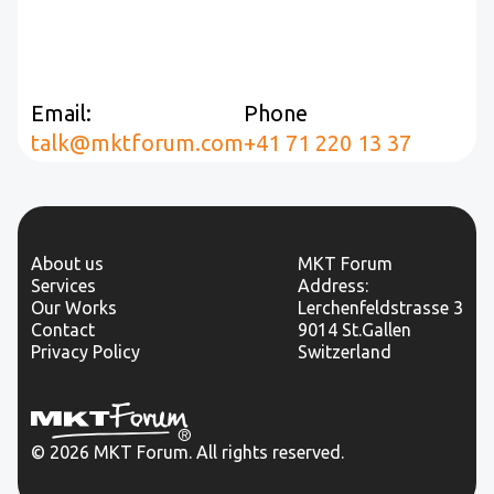
Email:
Phone
talk@mktforum.com
+41 71 220 13 37
About us
MKT Forum
Services
Address:
Our Works
Lerchenfeldstrasse 3
Contact
9014 St.Gallen
Privacy Policy
Switzerland
© 2026 MKT Forum. All rights reserved.