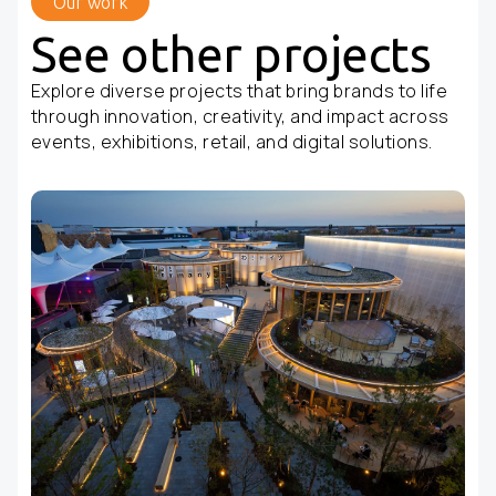
Our work
See other projects
Explore diverse projects that bring brands to life
through innovation, creativity, and impact across
events, exhibitions, retail, and digital solutions.