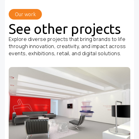
Our work
See other projects
Explore diverse projects that bring brands to life
through innovation, creativity, and impact across
events, exhibitions, retail, and digital solutions.