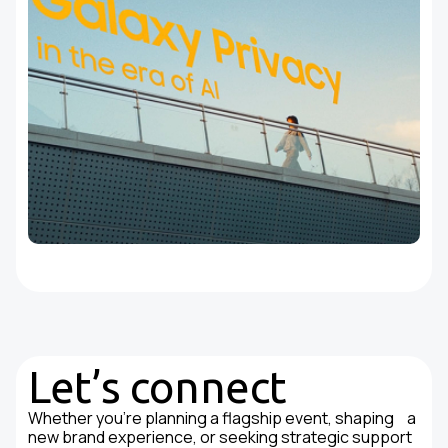
Let’s connect
Whether you're planning a flagship event, shaping a
new brand experience, or seeking strategic support