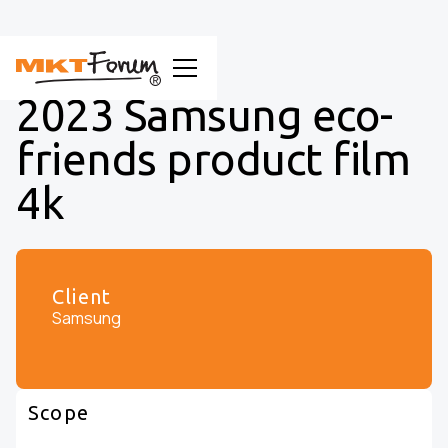
2023 Samsung eco-
friends product film
4k
Client
Samsung
Scope