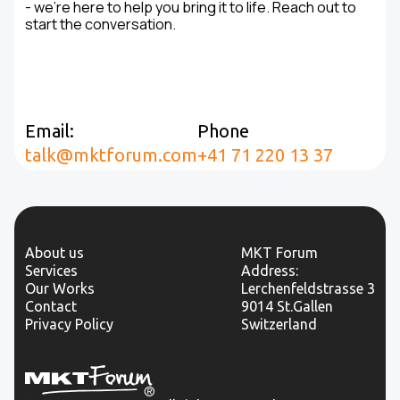
- we’re here to help you bring it to life. Reach out to
start the conversation.
Email:
Phone
talk@mktforum.com
+41 71 220 13 37
About us
MKT Forum
Services
Address:
Our Works
Lerchenfeldstrasse 3
Contact
9014 St.Gallen
Privacy Policy
Switzerland