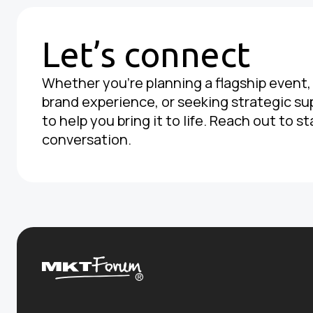
Let’s connect
Whether you're planning a flagship event
brand experience, or seeking strategic su
to help you bring it to life. Reach out to st
conversation.