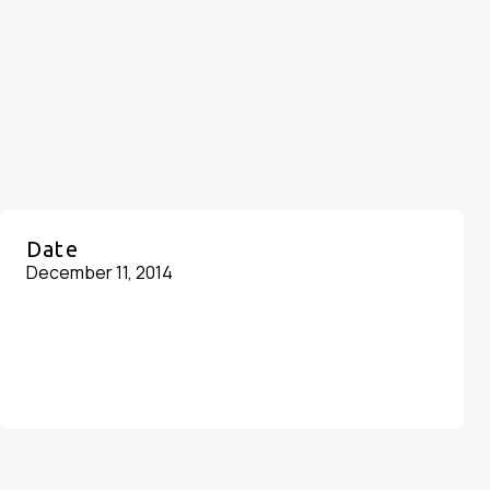
Date
December 11, 2014