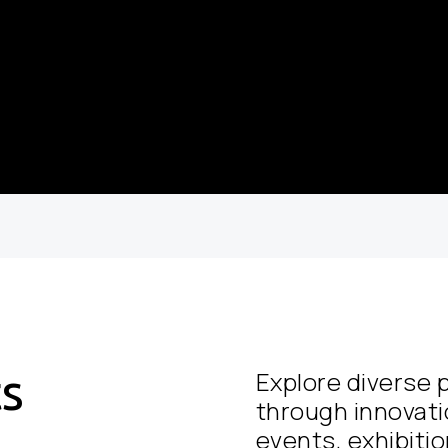
ts
Explore diverse p
through innovati
events, exhibition