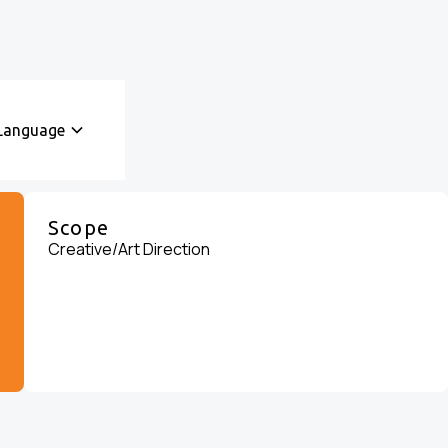
Language
Scope
Creative/Art Direction