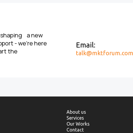
, shaping a new
pport - we’re here
Email:
art the
talk@mktforum.co
About us
Services
Our Works
Contact