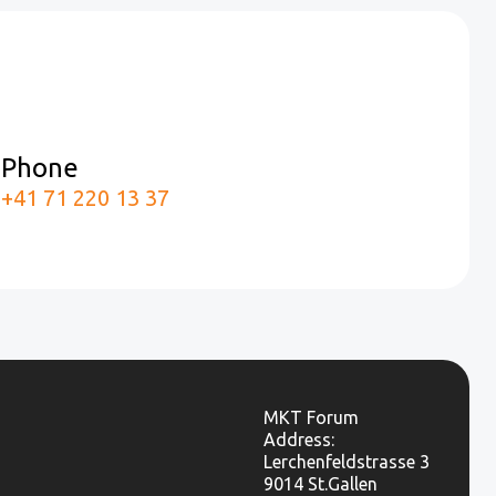
Phone
m
+41 71 220 13 37
MKT Forum
Address:
Lerchenfeldstrasse 3
9014 St.Gallen