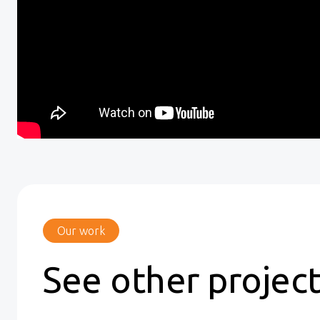
Our work
See other projec