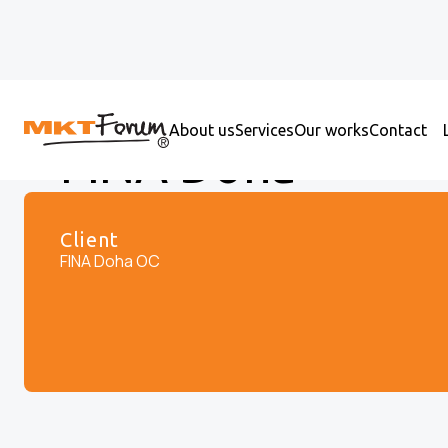
About us
Services
Our works
Contact
FINA Doha
Client
FINA Doha OC