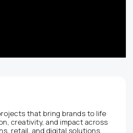
rojects that bring brands to life
on, creativity, and impact across
s, retail, and digital solutions.