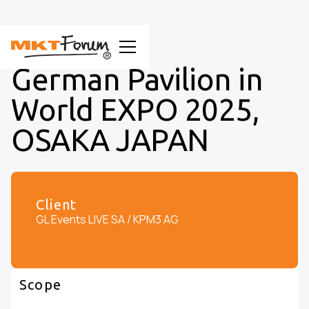
German Pavilion in
World EXPO 2025,
OSAKA JAPAN
Client
GL Events LIVE SA / KPM3 AG
Scope