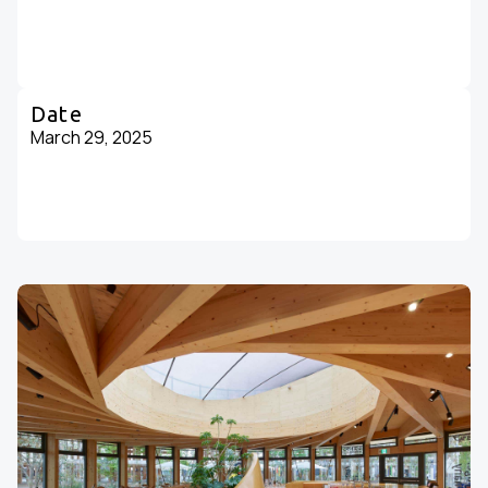
Date
March 29, 2025