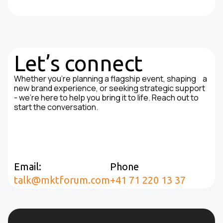
Let’s connect
Whether you're planning a flagship event, shaping a
new brand experience, or seeking strategic support
- we’re here to help you bring it to life. Reach out to
start the conversation.
Email:
Phone
talk@mktforum.com
+41 71 220 13 37