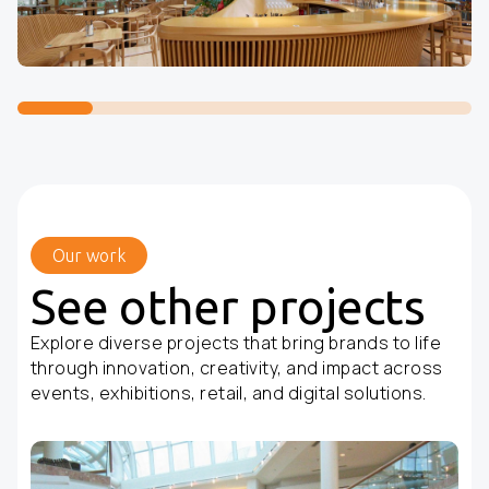
Our work
See other projects
Explore diverse projects that bring brands to life
through innovation, creativity, and impact across
events, exhibitions, retail, and digital solutions.