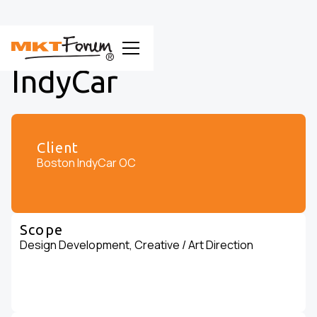
IndyCar
Client
Boston IndyCar OC
Scope
Design Development, Creative / Art Direction