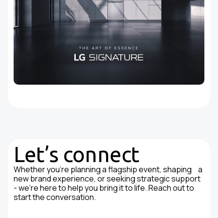
Let’s connect
Whether you're planning a flagship event, shaping a
new brand experience, or seeking strategic support
- we’re here to help you bring it to life. Reach out to
start the conversation.