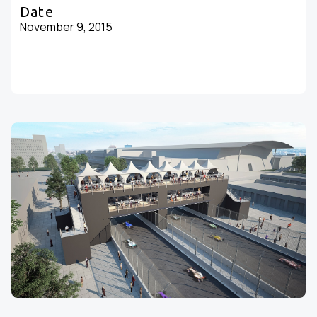
Date
November 9, 2015