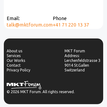
Email:
Phone
talk@mktforum.com
+41 71 220 13 37
About us
MKT Forum
Services
Address:
Our Works
Lerchenfeldstrasse 3
Contact
9014 St.Gallen
Privacy Policy
Switzerland
© 2026 MKT Forum. All rights reserved.