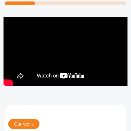
Our work