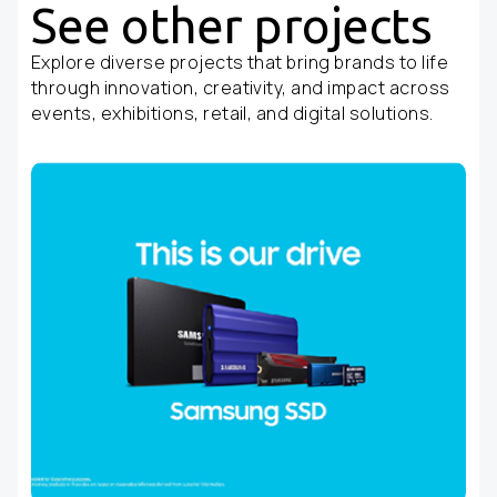
See other projects
Explore diverse projects that bring brands to life
through innovation, creativity, and impact across
events, exhibitions, retail, and digital solutions.