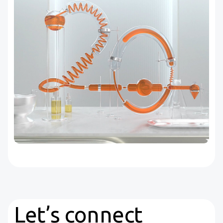
Let’s connect