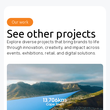
Our work
See other projects
Explore diverse projects that bring brands to life
through innovation, creativity, and impact across
events, exhibitions, retail, and digital solutions.