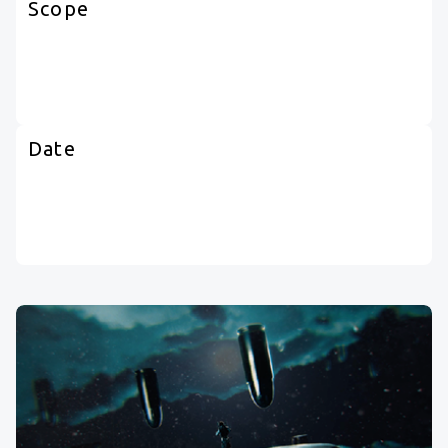
Scope
Date