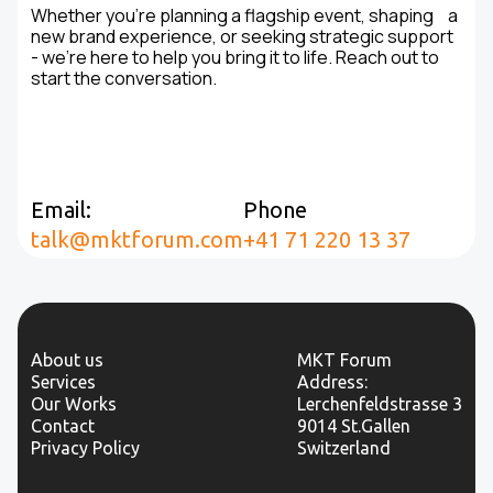
Whether you're planning a flagship event, shaping a
new brand experience, or seeking strategic support
- we’re here to help you bring it to life. Reach out to
start the conversation.
Email:
Phone
talk@mktforum.com
+41 71 220 13 37
About us
MKT Forum
Services
Address:
Our Works
Lerchenfeldstrasse 3
Contact
9014 St.Gallen
Privacy Policy
Switzerland