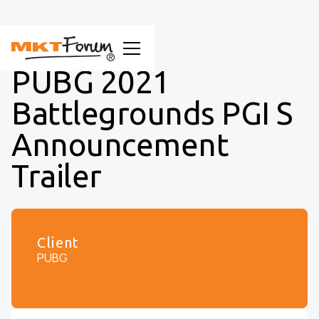
PUBG 2021
Battlegrounds PGI S
Announcement
Trailer
Client
PUBG