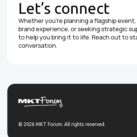
Let’s connect
Whether you're planning a flagship event
brand experience, or seeking strategic su
to help you bring it to life. Reach out to st
conversation.
© 2026 MKT Forum. All rights reserved.