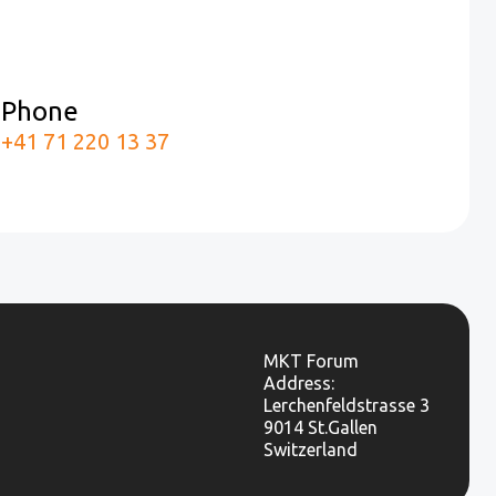
Phone
m
+41 71 220 13 37
MKT Forum
Address:
Lerchenfeldstrasse 3
9014 St.Gallen
Switzerland