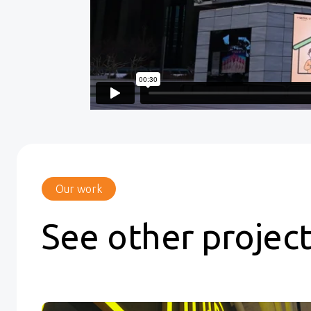
Our work
See other projec