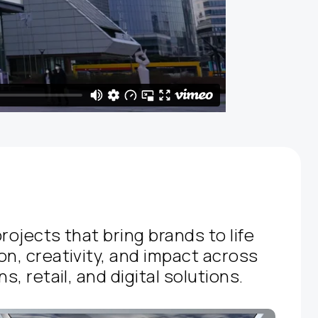
rojects that bring brands to life
on, creativity, and impact across
s, retail, and digital solutions.