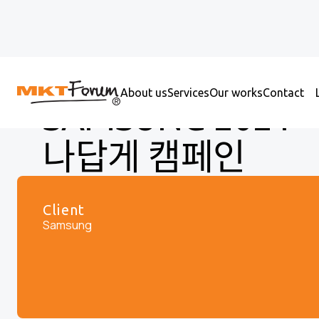
About us
Services
Our works
Contact
SAMSUNG 2021 가ᄌ
나답게 캠페인
Client
Samsung