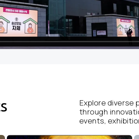
ts
Explore diverse p
through innovati
events, exhibition