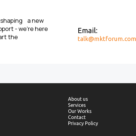
, shaping a new
pport - we’re here
Email:
art the
talk@mktforum.co
About us
Services
Our Works
Contact
Privacy Policy