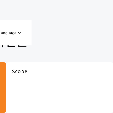
Language
ᅥᆫ을
Scope