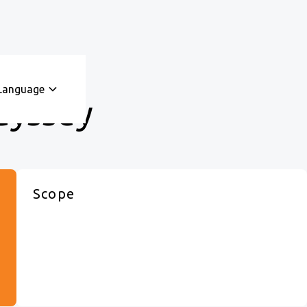
Language
dyssey
Scope