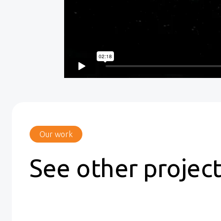
Our work
See other projec