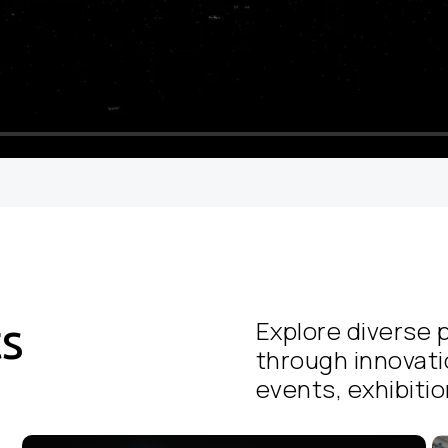
ts
Explore diverse p
through innovati
events, exhibition