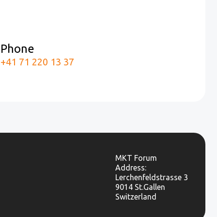
Phone
m
+41 71 220 13 37
MKT Forum
Address:
Lerchenfeldstrasse 3
9014 St.Gallen
Switzerland