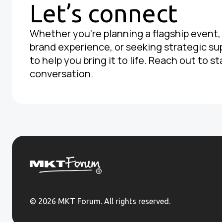
Let’s connect
Whether you're planning a flagship event
brand experience, or seeking strategic su
to help you bring it to life. Reach out to st
conversation.
© 2026 MKT Forum. All rights reserved.