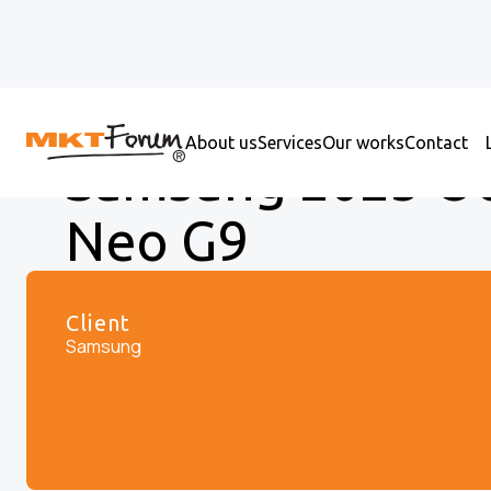
About us
Services
Our works
Contact
Samsung 2023 O
Neo G9
Client
Samsung