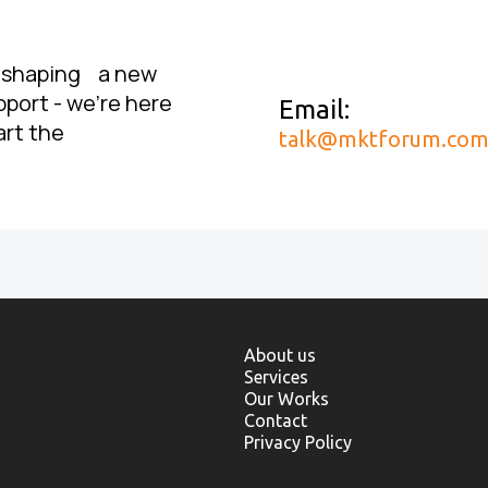
, shaping a new
pport - we’re here
Email:
art the
talk@mktforum.co
About us
Services
Our Works
Contact
Privacy Policy