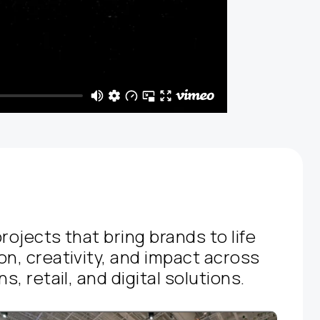
rojects that bring brands to life
on, creativity, and impact across
s, retail, and digital solutions.