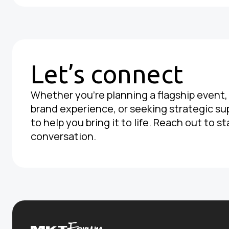
Let’s connect
Whether you're planning a flagship event
brand experience, or seeking strategic su
to help you bring it to life. Reach out to st
conversation.