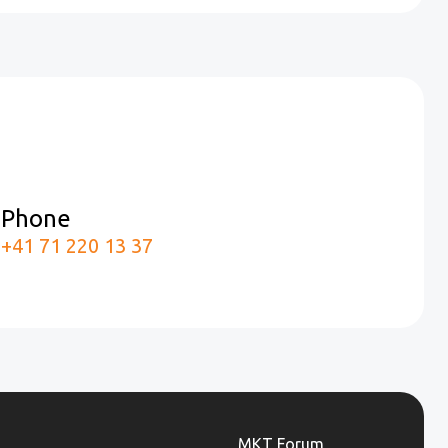
Phone
m
+41 71 220 13 37
MKT Forum