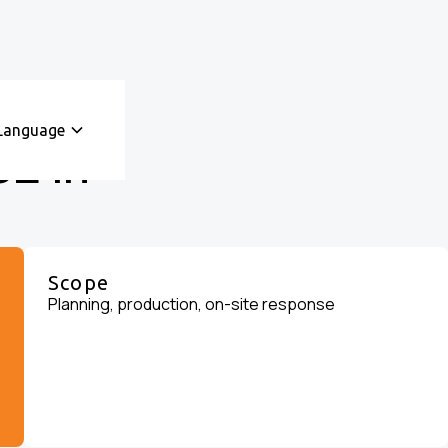
Language
E in
Scope
Planning, production, on-site response