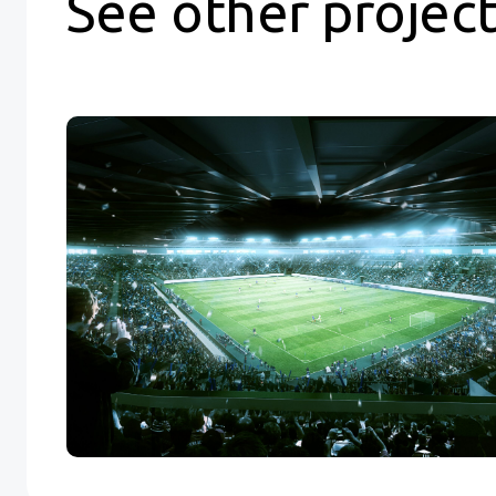
See other projec