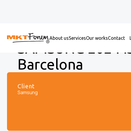
About us
Services
Our works
Contact
SAMSUNG 2024 IS
Barcelona
Client
Samsung