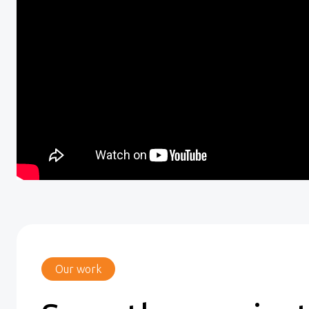
Our work