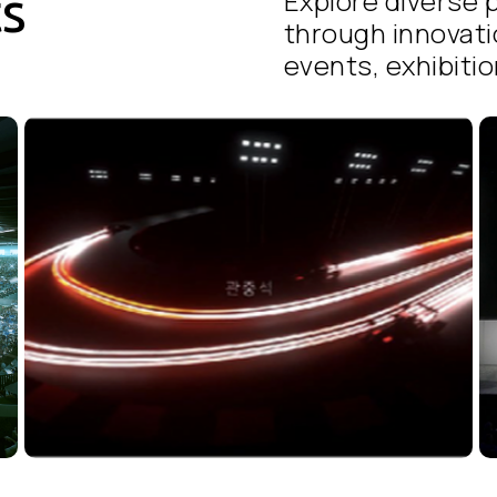
ts
Explore diverse p
through innovati
events, exhibition