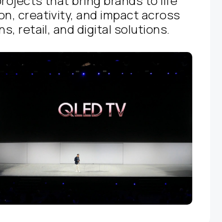
rojects that bring brands to life
on, creativity, and impact across
s, retail, and digital solutions.