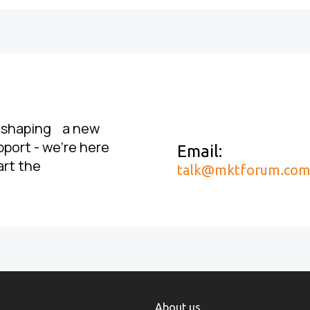
, shaping a new
pport - we’re here
Email:
art the
talk@mktforum.co
About us