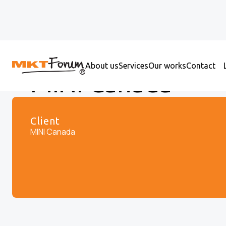
About us
Services
Our works
Contact
MINI Canada
Client
MINI Canada