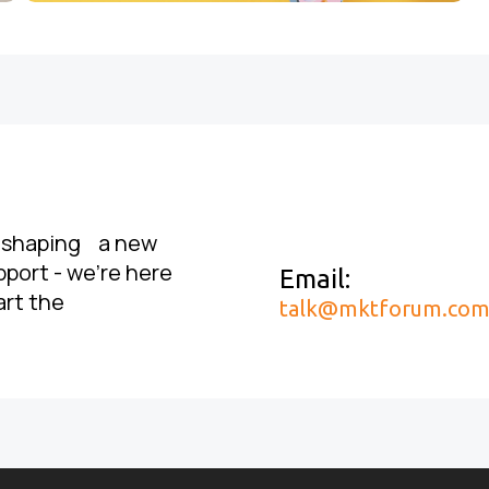
, shaping a new
pport - we’re here
Email:
art the
talk@mktforum.co