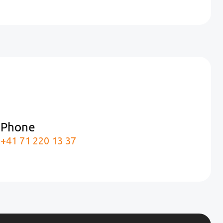
Phone
m
+41 71 220 13 37