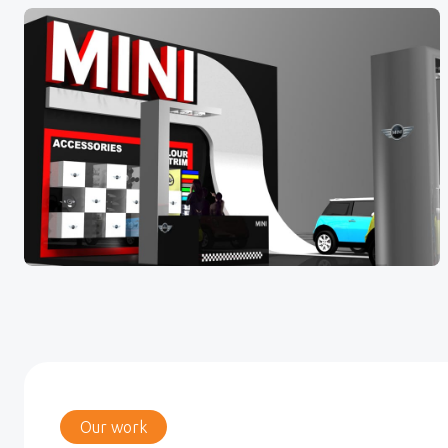
Our work