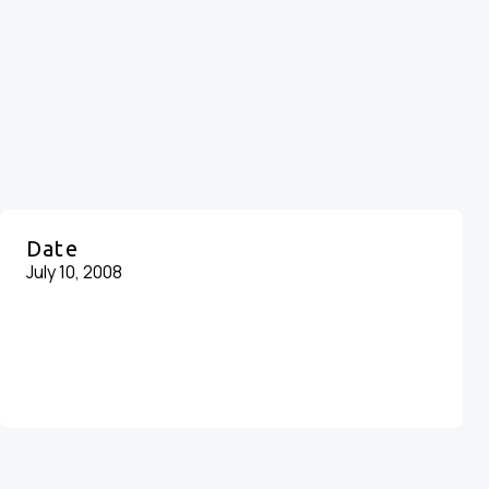
Date
July 10, 2008