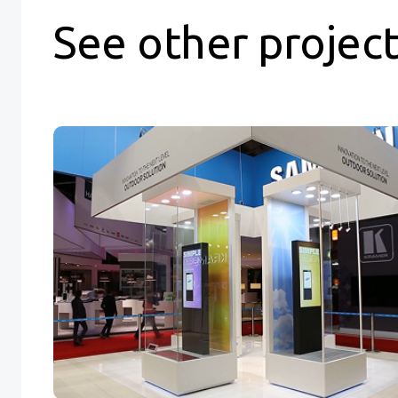
See other projec