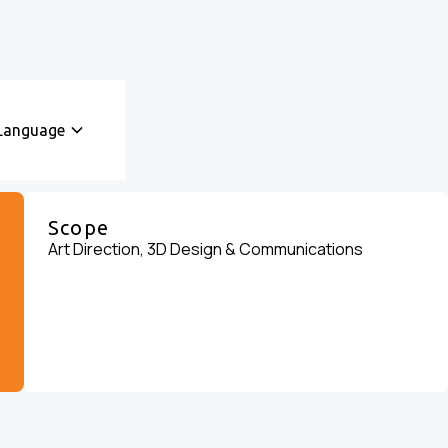
Language
Scope
Art Direction, 3D Design & Communications