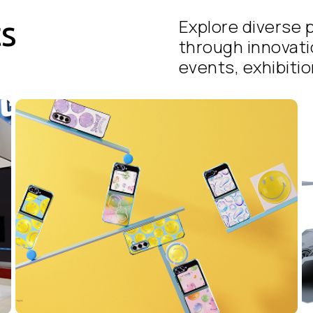
ts
Explore diverse p
through innovati
events, exhibition