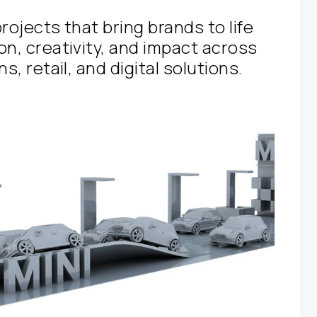
rojects that bring brands to life
on, creativity, and impact across
s, retail, and digital solutions.