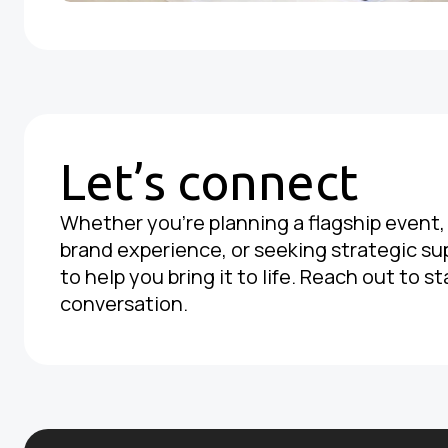
Let’s connect
Whether you're planning a flagship event
brand experience, or seeking strategic su
to help you bring it to life. Reach out to st
conversation.