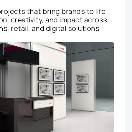
rojects that bring brands to life
on, creativity, and impact across
s, retail, and digital solutions.