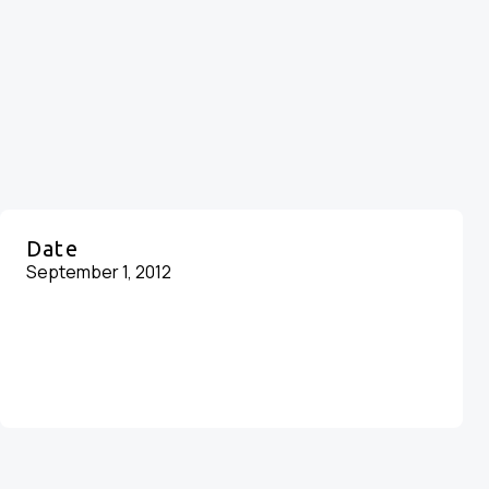
Date
September 1, 2012