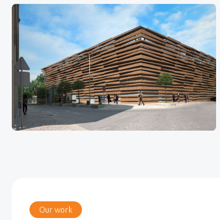
Our work