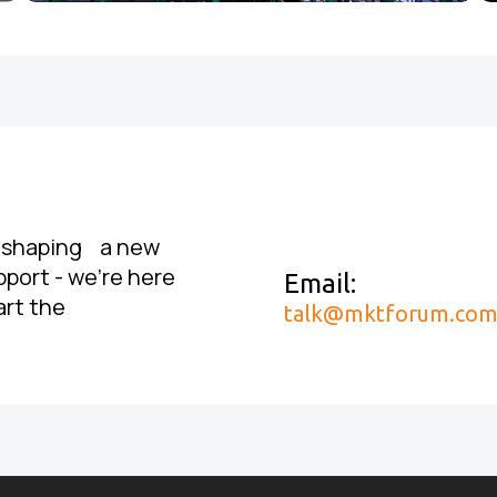
, shaping a new
pport - we’re here
Email:
art the
talk@mktforum.co