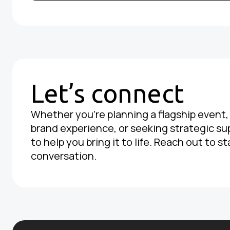
Let’s connect
Whether you're planning a flagship event
brand experience, or seeking strategic su
to help you bring it to life. Reach out to st
conversation.