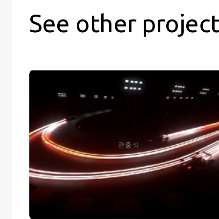
See other projec