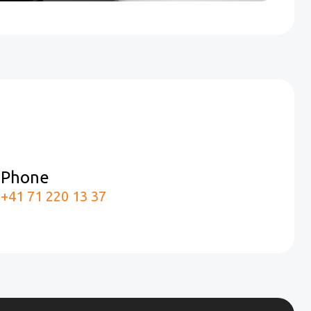
Phone
m
+41 71 220 13 37