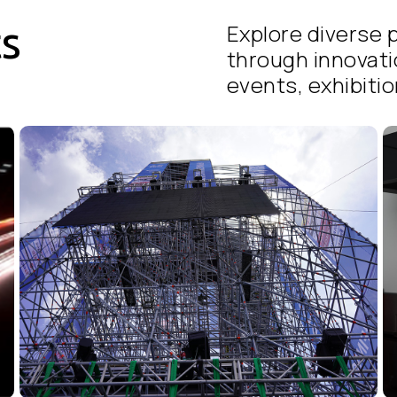
ts
Explore diverse p
through innovati
events, exhibition