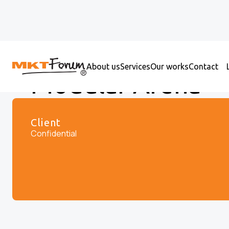
About us
Services
Our works
Contact
Modular Arena
Client
Confidential