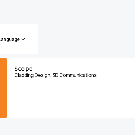
Language
Scope
Cladding Design, 3D Communications