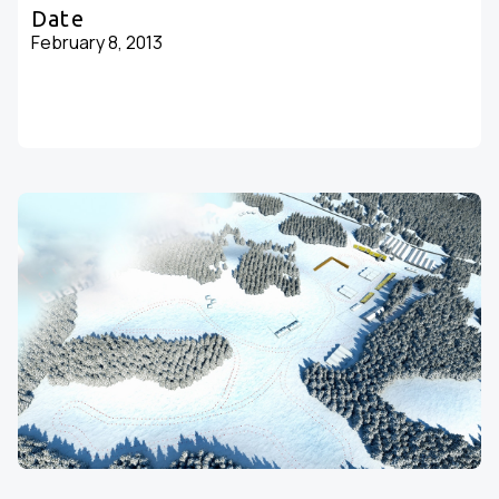
Date
February 8, 2013