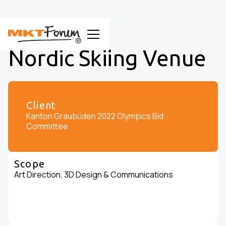
Nordic Skiing Venue
Client
Kanton Graubüden 2022 Olympics Bid
Committee
Scope
Art Direction, 3D Design & Communications