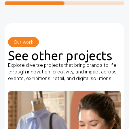
Our work
See other projects
Explore diverse projects that bring brands to life
through innovation, creativity, and impact across
events, exhibitions, retail, and digital solutions.