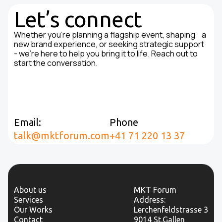
Let’s connect
Whether you're planning a flagship event, shaping a
new brand experience, or seeking strategic support
- we’re here to help you bring it to life. Reach out to
start the conversation.
Email:
Phone
talk@mktforum.com
+41 71 220 13 37
About us
MKT Forum
Services
Address:
Our Works
Lerchenfeldstrasse 3
Contact
9014 St.Gallen